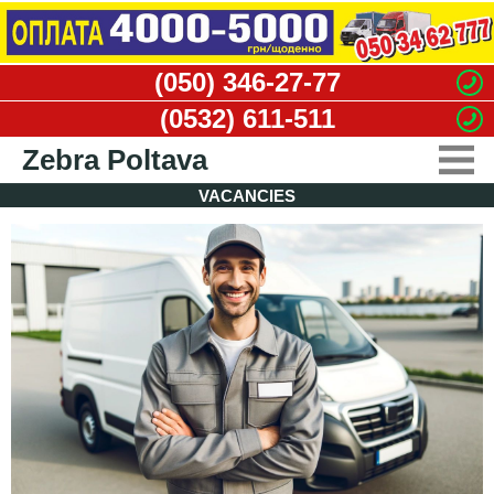
(050) 346-27-77
(0532) 611-511
Zebra Poltava
VACANCIES
CARGO TAXI
MOVERS SERVICE
DISMANTLING WORKS
WASTE REMOVAL
VACANCIES
CONTACTS
CLIENT'S OFFICE
DRIVER'S OFFICE