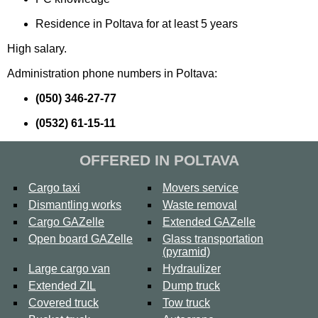
Residence in Poltava for at least 5 years
High salary.
Administration phone numbers in Poltava:
(050) 346-27-77
(0532) 61-15-11
OFFERED IN POLTAVA
Cargo taxi
Movers service
Dismantling works
Waste removal
Cargo GAZelle
Extended GAZelle
Open board GAZelle
Glass transportation
(pyramid)
Large cargo van
Hydraulizer
Extended ZIL
Dump truck
Covered truck
Tow truck