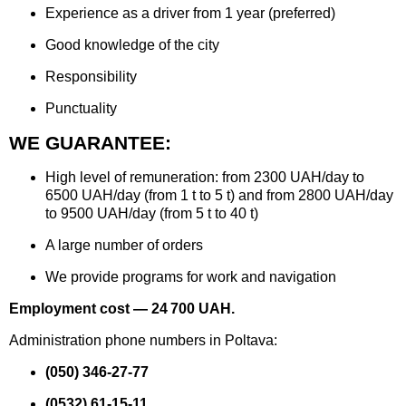
Experience as a driver from 1 year (preferred)
Good knowledge of the city
Responsibility
Punctuality
WE GUARANTEE:
High level of remuneration: from 2300 UAH/day to
6500 UAH/day (from 1 t to 5 t) and from 2800 UAH/day
to 9500 UAH/day (from 5 t to 40 t)
A large number of orders
We provide programs for work and navigation
Employment cost — 24 700 UAH.
Administration phone numbers in Poltava:
(050) 346-27-77
(0532) 61-15-11