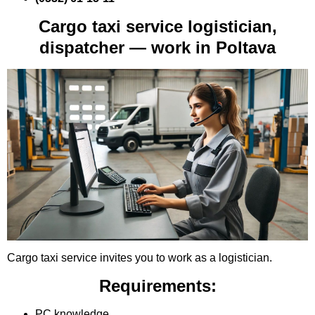
Cargo taxi service logistician,
dispatcher — work in Poltava
Cargo taxi service invites you to work as a logistician.
Requirements:
PC knowledge