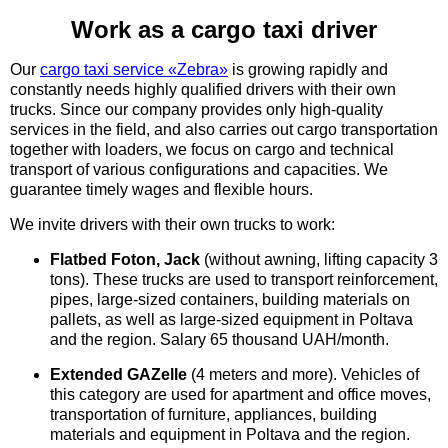
Work as a cargo taxi driver
UA
EN
RU
Our
cargo taxi service «Zebra»
is growing rapidly and
constantly needs highly qualified drivers with their own
trucks. Since our company provides only high-quality
services in the field, and also carries out cargo transportation
together with loaders, we focus on cargo and technical
transport of various configurations and capacities. We
guarantee timely wages and flexible hours.
We invite drivers with their own trucks to work:
Flatbed Foton, Jack
(without awning, lifting capacity 3
tons). These trucks are used to transport reinforcement,
pipes, large-sized containers, building materials on
pallets, as well as large-sized equipment in Poltava
and the region. Salary 65 thousand UAH/month.
Extended GAZelle
(4 meters and more). Vehicles of
this category are used for apartment and office moves,
transportation of furniture, appliances, building
materials and equipment in Poltava and the region.