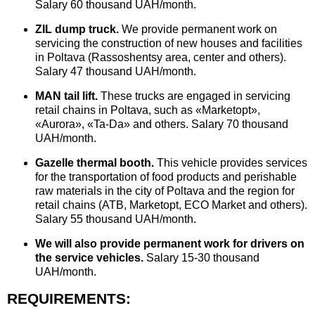
Salary 60 thousand UAH/month.
ZIL dump truck.
We provide permanent work on
servicing the construction of new houses and facilities
in Poltava (Rassoshentsy area, center and others).
Salary 47 thousand UAH/month.
MAN tail lift.
These trucks are engaged in servicing
retail chains in Poltava, such as «Marketopt»,
«Aurora», «Ta-Da» and others. Salary 70 thousand
UAH/month.
Gazelle thermal booth.
This vehicle provides services
for the transportation of food products and perishable
raw materials in the city of Poltava and the region for
retail chains (ATB, Marketopt, ECO Market and others).
Salary 55 thousand UAH/month.
We will also provide permanent work for drivers on
the service vehicles.
Salary 15-30 thousand
UAH/month.
REQUIREMENTS: