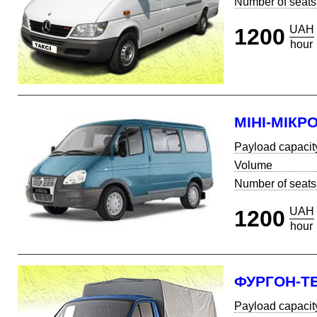
Number of seats
UAH
1200
hour
МІНІ-МІКР
Payload capacit
Volume
Number of seats
UAH
1200
hour
ФУРГОН-Т
Payload capacit