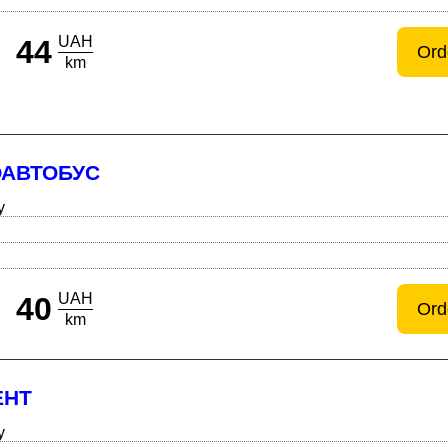
UAH
44
Ord
km
ОАВТОБУС
y
UAH
40
Ord
km
ЕНТ
y