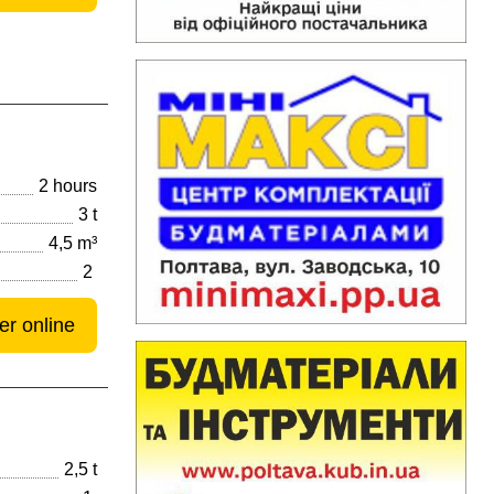
2 hours
3 t
4,5 m³
2
er online
2,5 t