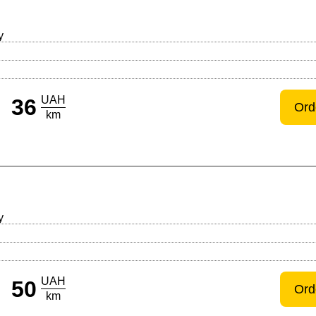
y
UAH
36
Ord
km
y
UAH
50
Ord
km