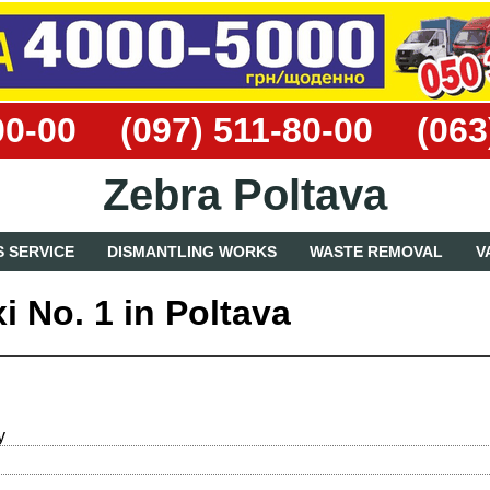
00-00
(097) 511-80-00
(063
Zebra Poltava
 SERVICE
DISMANTLING WORKS
WASTE REMOVAL
V
i No. 1 in Poltava
y