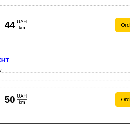
UAH
44
Ord
km
ЕНТ
y
UAH
50
Ord
km