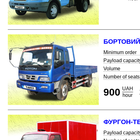
БОРТОВИ
Minimum order
Payload capacit
Volume
Number of seats
UAH
900
hour
ФУРГОН-Т
Payload capacit