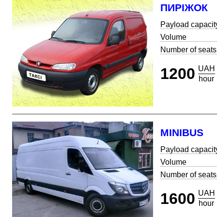
ПИРІЖОК
Payload capacit
Volume
Number of seats
UAH
1200
hour
MINIBUS
Payload capacit
Volume
Number of seats
UAH
1600
hour