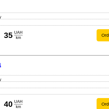
Й
y
UAH
35
Ord
km
Д
y
UAH
40
Ord
km