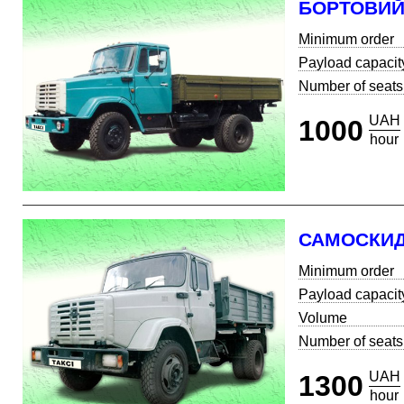
БОРТОВИ
Minimum order
Payload capacit
Number of seats
UAH
1000
hour
САМОСКИ
Minimum order
Payload capacit
Volume
Number of seats
UAH
1300
hour