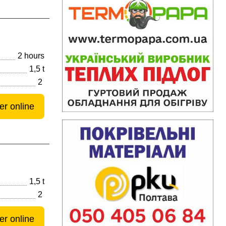
2 hours
1,5 t
2
er online
1,5 t
2
er online