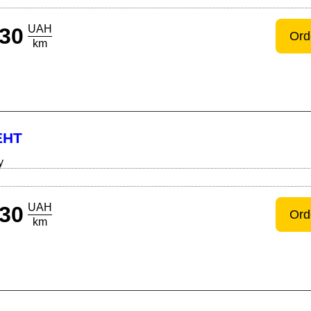
UAH
30
Ord
km
ЕНТ
y
UAH
30
Ord
km