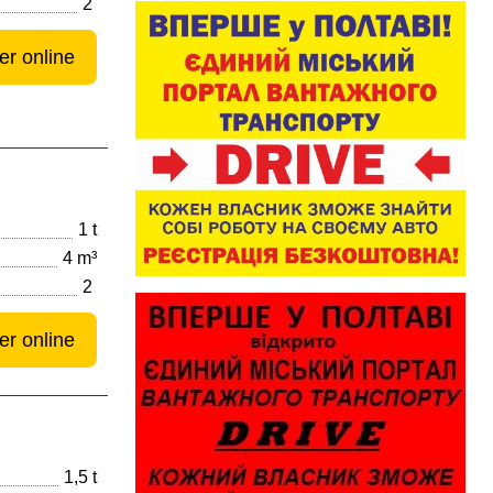
2
er online
1 t
4 m³
2
er online
1,5 t