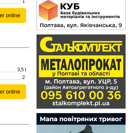
1
er online
3,5 t
2
er online