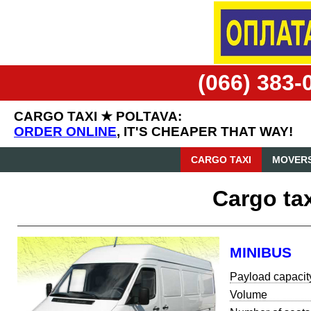
(066) 383-
CARGO TAXI ★ POLTAVA:
ORDER ONLINE
, IT'S CHEAPER THAT WAY!
CARGO TAXI
MOVERS
Cargo tax
MINIBUS
Payload capacit
Volume