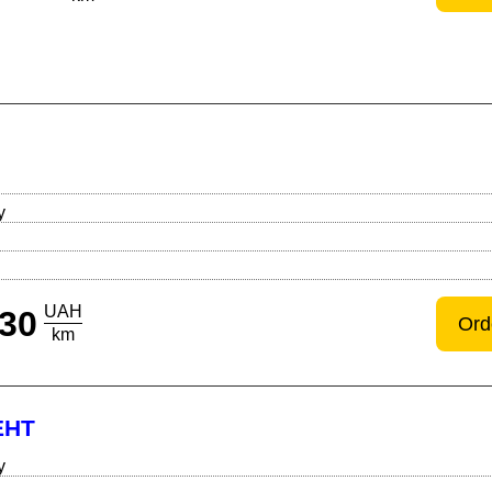
Й
y
UAH
30
Ord
km
ЕНТ
y