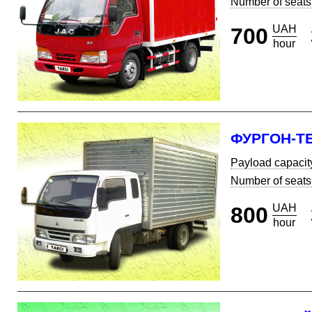
Number of seats
UAH
700
hour
ФУРГОН-Т
Payload capacit
Number of seats
UAH
800
hour