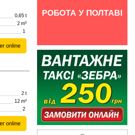
РОБОТА У ПОЛТАВІ
0,65 t
2 m³
1
er online
2 t
12 m³
2
er online