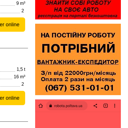
9 m³
2
er online
1,5 t
16 m³
2
er online