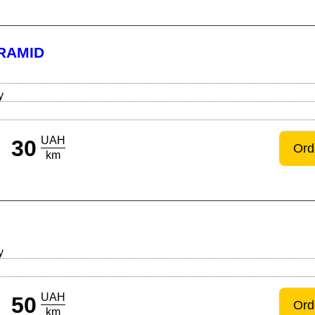
RAMID
y
UAH
30
Ord
km
y
UAH
50
Ord
km