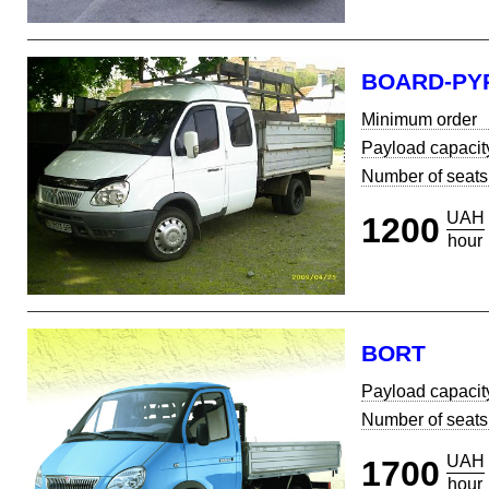
BOARD-PY
Minimum order
Payload capacit
Number of seats
UAH
1200
hour
BORT
Payload capacit
Number of seats
UAH
1700
hour