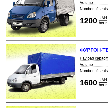
Volume
Number of seats
UAH
1200
hour
ФУРГОН-Т
Payload capacit
Volume
Number of seats
UAH
1600
hour