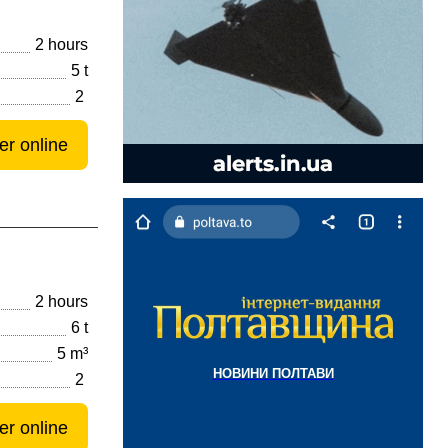
2 hours
5 t
2
er online
2 hours
6 t
5 m³
НОВИНИ ПОЛТАВИ
2
er online