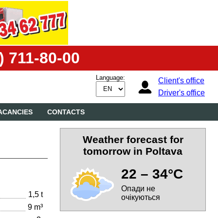
) 711-80-00
Language:
Client's office
Driver's office
ACANCIES
CONTACTS
Weather forecast for
tomorrow in Poltava
22 – 34°C
Опади не
1,5 t
очікуються
9 m³