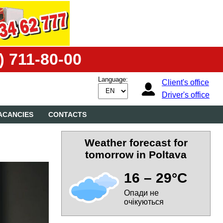
) 711-80-00
Language:
Client's office
Driver's office
ACANCIES
CONTACTS
Weather forecast for
tomorrow in Poltava
16 – 29°C
Опади не
очікуються