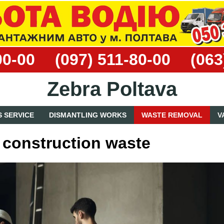
00-00
(097) 511-80-00
(063
Zebra Poltava
 SERVICE
DISMANTLING WORKS
WASTE REMOVAL
V
 construction waste