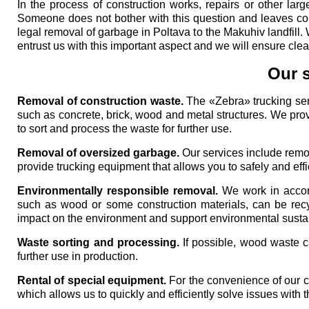
In the process of construction works, repairs or other lar
Someone does not bother with this question and leaves cons
legal removal of garbage in Poltava to the Makuhiv landfill. 
entrust us with this important aspect and we will ensure clean
Our s
Removal of construction waste.
The «Zebra» trucking serv
such as concrete, brick, wood and metal structures. We provid
to sort and process the waste for further use.
Removal of oversized garbage.
Our services include remov
provide trucking equipment that allows you to safely and effic
Environmentally responsible removal.
We work in accor
such as wood or some construction materials, can be recy
impact on the environment and support environmental sustain
Waste sorting and processing.
If possible, wood waste c
further use in production.
Rental of special equipment.
For the convenience of our cu
which allows us to quickly and efficiently solve issues with