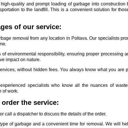
igh-quality and prompt loading of garbage into construction
ansportation to the landfill. This is a convenient solution for th
ges of our service:
rbage removal from any location in Poltava. Our specialists pr
ime.
 of environmental responsibility, ensuring proper processing a
ive impact on nature.
services, without hidden fees. You always know what you are p
experienced specialists who know all the nuances of wast
e of work.
order the service:
 call a dispatcher to discuss the details of the order.
type of garbage and a convenient time for removal. We will h