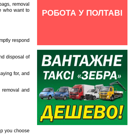
 bags, removal
ose who want to
РОБОТА У ПОЛТАВІ
omptly respond
nd disposal of
aying for, and
e removal and
elp you choose