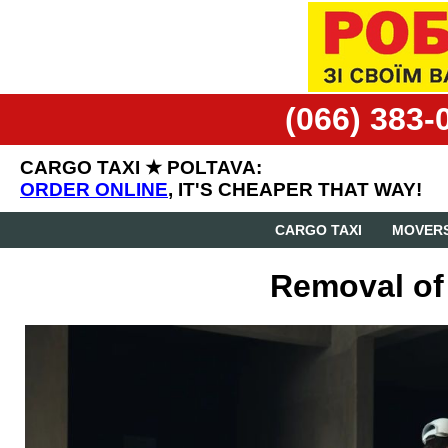
(066) 383-
CARGO TAXI ★ POLTAVA:
ORDER ONLINE
, IT'S CHEAPER THAT WAY!
CARGO TAXI
MOVERS
Removal of