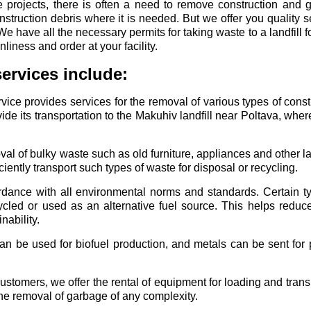
ge projects, there is often a need to remove construction and 
truction debris where it is needed. But we offer you quality se
We have all the necessary permits for taking waste to a landfill f
liness and order at your facility.
ervices include:
ice provides services for the removal of various types of const
e its transportation to the Makuhiv landfill near Poltava, where
al of bulky waste such as old furniture, appliances and other l
iently transport such types of waste for disposal or recycling.
dance with all environmental norms and standards. Certain ty
cled or used as an alternative fuel source. This helps reduc
ability.
an be used for biofuel production, and metals can be sent for 
stomers, we offer the rental of equipment for loading and trans
 the removal of garbage of any complexity.