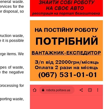
general waste.
rvices for the
or disposal, so
ruction waste,
 it is possible
arge items. We
pes of waste,
e the negative
processing for
porting waste,