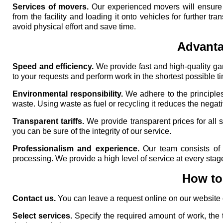
Services of movers.
Our experienced movers will ensure h
from the facility and loading it onto vehicles for further tr
avoid physical effort and save time.
Advanta
Speed ​​and efficiency.
We provide fast and high-quality ga
to your requests and perform work in the shortest possible t
Environmental responsibility.
We adhere to the principles
waste. Using waste as fuel or recycling it reduces the negat
Transparent tariffs.
We provide transparent prices for all 
you can be sure of the integrity of our service.
Professionalism and experience.
Our team consists of 
processing. We provide a high level of service at every stag
How to 
Contact us.
You can leave a request online on our website or
Select services.
Specify the required amount of work, the 