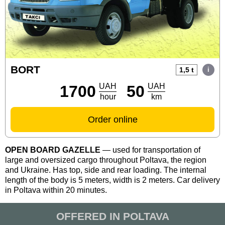
DRIVER'S OFFICE
UA
EN
RU
BORT
1,5 t
UAH
UAH
1700
50
hour
km
Order online
OPEN BOARD GAZELLE
— used for transportation of
large and oversized cargo throughout Poltava, the region
and Ukraine. Has top, side and rear loading. The internal
length of the body is 5 meters, width is 2 meters. Car delivery
in Poltava within 20 minutes.
OFFERED IN POLTAVA