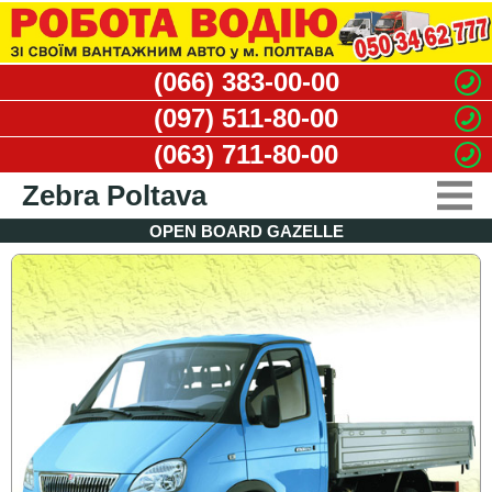
(066) 383-00-00
(097) 511-80-00
(063) 711-80-00
Zebra Poltava
OPEN BOARD GAZELLE
CARGO TAXI
MOVERS SERVICE
DISMANTLING WORKS
WASTE REMOVAL
VACANCIES
CONTACTS
CLIENT'S OFFICE